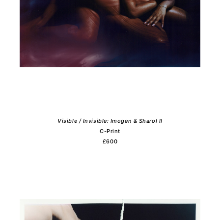
Visible / Invisible: Imogen & Sharol II
C-Print
£600