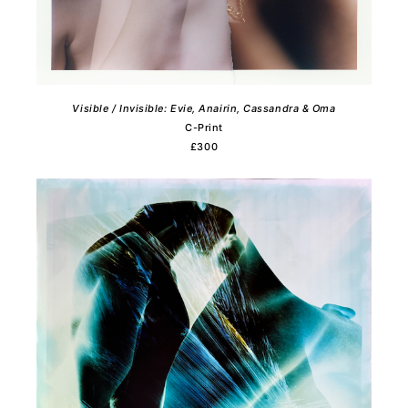
Visible / Invisible: Evie, Anairin, Cassandra & Oma
C-Print
£300