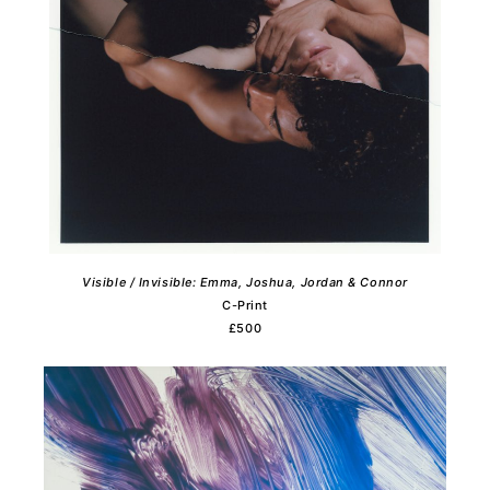
Visible / Invisible: Emma, Joshua, Jordan & Connor
C-Print
£500