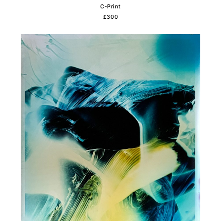
C-Print
£300