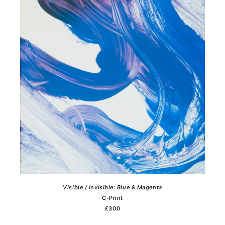
Visible / Invisible: Blue & Magenta
C-Print
£300