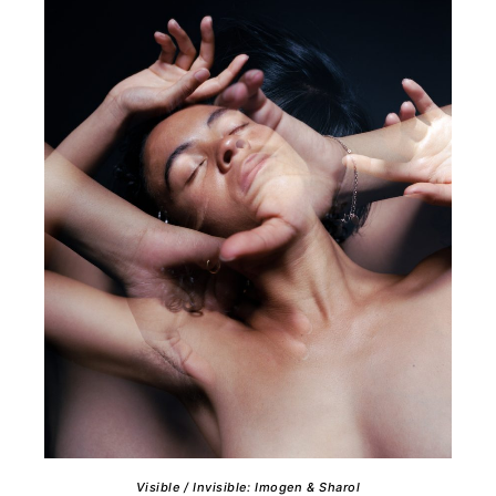
Visible / Invisible: Imogen & Sharol