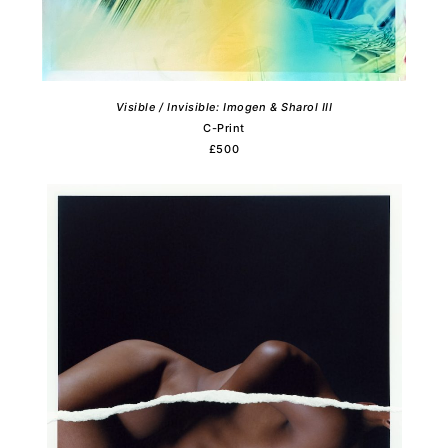
Visible / Invisible: Imogen & Sharol III
C-Print
£500