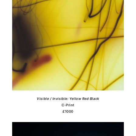
Visible / Invisible: Yellow Red Black
C-Print
£1000