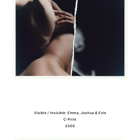
Visible / Invisible: Emma, Joshua & Evie
C-Print
£300