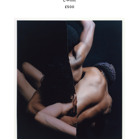
C-Print
£500