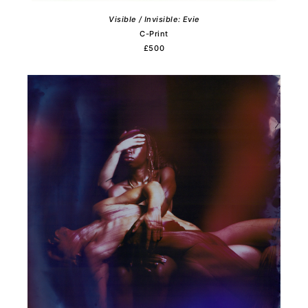
Visible / Invisible: Evie
C-Print
£500