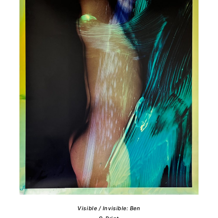
Visible / Invisible: Ben