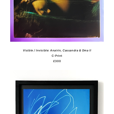
View All
View All
£0-250
0-25cm
£250-500
25-50cm
£500-1000
50-100cm
£1000+
100cm+
Visible / Invisible: Anairin, Cassandra & Oma II
C-Print
£300