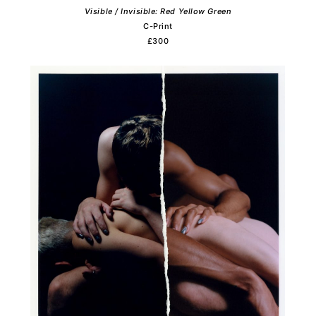
Visible / Invisible: Red Yellow Green
C-Print
£300