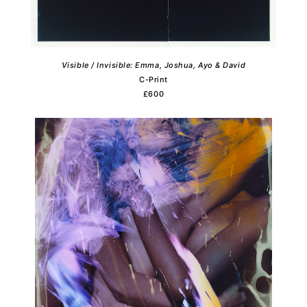
Visible / Invisible: Emma, Joshua, Ayo & David
C-Print
£600