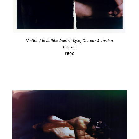
Visible / Invisible: Daniel, Kyle, Connor & Jordan
C-Print
£500