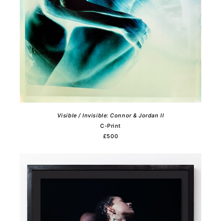
Visible / Invisible: Connor & Jordan II
C-Print
£500