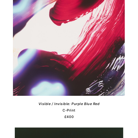
Visible / Invisible: Purple Blue Red
C-Print
£400