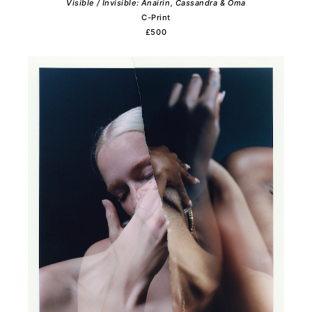
Visible / Invisible: Anairin, Cassandra & Oma
C-Print
£500