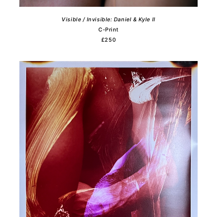
Visible / Invisible: Daniel & Kyle II
C-Print
£250