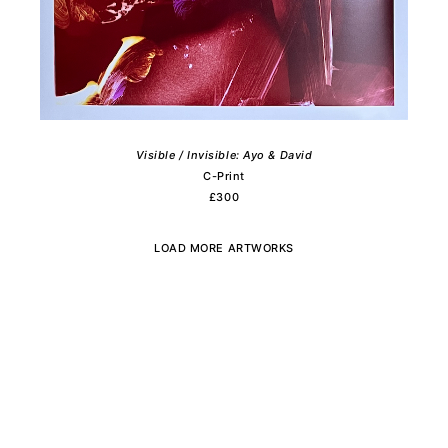
Visible / Invisible: Ayo & David
C-Print
£300
LOAD MORE ARTWORKS
Subscribe to the newsletter