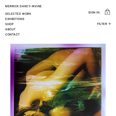
MERRICK DARCY-IRVINE
SIGN IN
0
SELECTED WORK
EXHIBITIONS
FILTER
SHOP
ABOUT
Sort by
subject
CONTACT
View All
Standard
Newest
Abstract
Price Ascending
Price Descending
Figurative
colour
type
View All
View All
Black & White
C-Print
Colour
Copper Print
Silver Gelatin Print
Price
Height