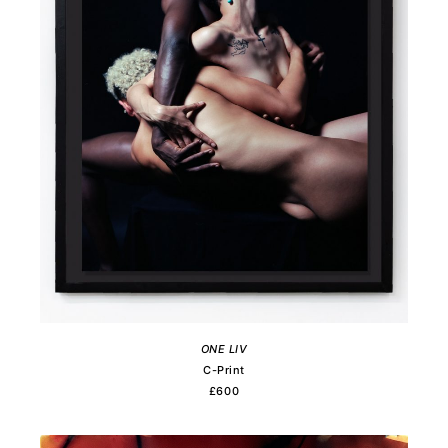
ONE LIV
C-Print
£600