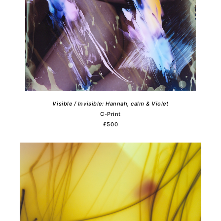
Visible / Invisible: Hannah, calm & Violet
C-Print
£500