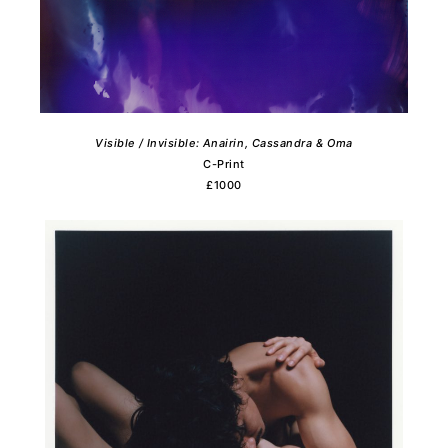
Visible / Invisible: Anairin, Cassandra & Oma
C-Print
£1000