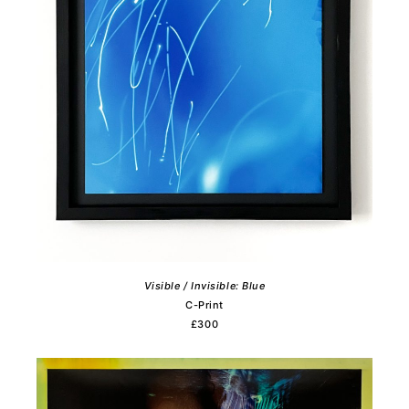
Visible / Invisible: Blue
C-Print
£300