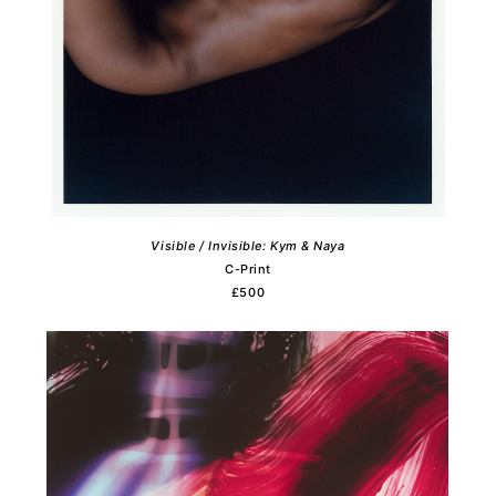
Visible / Invisible: Kym & Naya
C-Print
£500