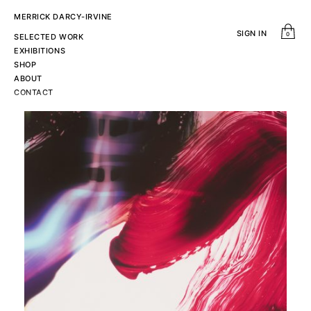
MERRICK DARCY-IRVINE
SIGN IN
0
SELECTED WORK
EXHIBITIONS
SHOP
ABOUT
CONTACT