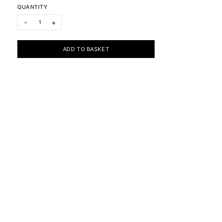
QUANTITY
Visible / Invisible: Purple Blue Red quantity
-
+
ADD TO BASKET
Subscribe to the newsletter
Cookie Policy
Privacy Policy
Terms & Conditions