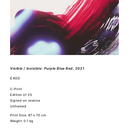
Visible / Invisible: Purple Blue Red
, 2021
£
400
C-Print
Edition of 20
Signed on reverse
Unframed
Print Size: 87 x 70 cm
Weight: 0.1 kg