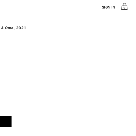
SIGN IN
0
ra & Oma
, 2021
dra & Oma quantity