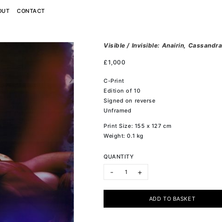
OUT
CONTACT
Visible / Invisible: Anairin, Cassand
£
1,000
C-Print
Edition of 10
Signed on reverse
Unframed
Print Size: 155 x 127 cm
Weight: 0.1 kg
QUANTITY
Visible / Invisible: Anairin, Cassan
-
+
ADD TO BASKET