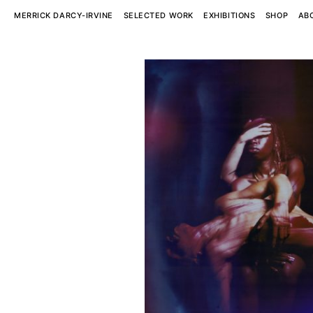
MERRICK DARCY-IRVINE
SELECTED WORK
EXHIBITIONS
SHOP
AB