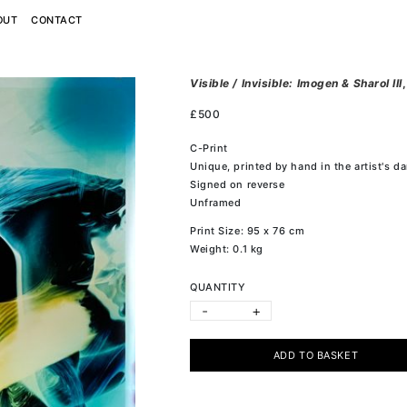
OUT
CONTACT
Visible / Invisible: Imogen & Sharol III
£
500
C-Print
Unique, printed by hand in the artist's d
Signed on reverse
Unframed
Print Size: 95 x 76 cm
Weight: 0.1 kg
QUANTITY
-
+
ADD TO BASKET