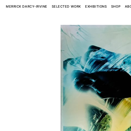
MERRICK DARCY-IRVINE
SELECTED WORK
EXHIBITIONS
SHOP
AB