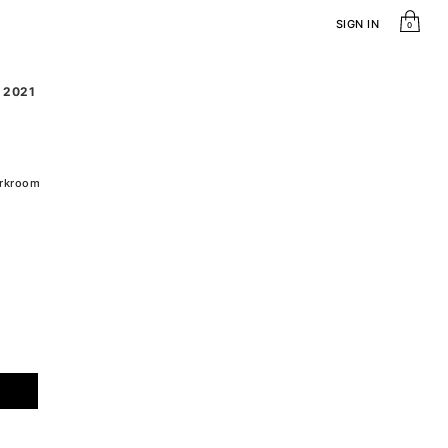
SIGN IN
0
, 2021
arkroom