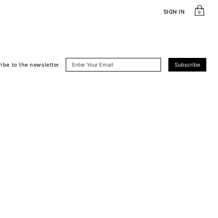
SIGN IN
0
ribe
to the newsletter