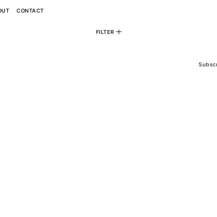
OUT
CONTACT
FILTER
personal
commercial
editorial
View All
View All
View All
Subsc