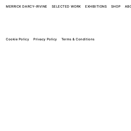
MERRICK DARCY-IRVINE
SELECTED WORK
EXHIBITIONS
SHOP
AB
Cookie Policy
Privacy Policy
Terms & Conditions