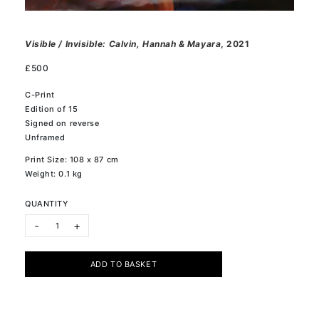
Visible / Invisible: Calvin, Hannah & Mayara
, 2021
£
500
C-Print
Edition of 15
Signed on reverse
Unframed
Print Size: 108 x 87 cm
Weight: 0.1 kg
QUANTITY
Visible / Invisible: Calvin, Hannah & Mayara quantity
-
+
ADD TO BASKET