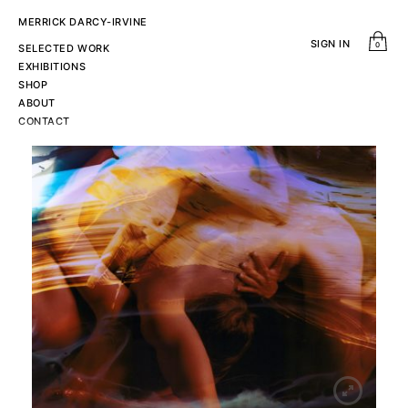
MERRICK DARCY-IRVINE
SIGN IN
0
SELECTED WORK
EXHIBITIONS
SHOP
ABOUT
CONTACT