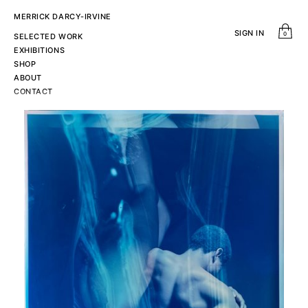
MERRICK DARCY-IRVINE
SIGN IN
0
SELECTED WORK
EXHIBITIONS
SHOP
ABOUT
CONTACT