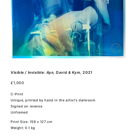
Visible / Invisible: Ayo, David & Kym
, 2021
£
1,000
C-Print
Unique, printed by hand in the artist's darkroom
Signed on reverse
Unframed
Print Size: 159 x 127 cm
Weight: 0.1 kg