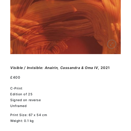
Visible / Invisible: Anairin, Cassandra & Oma IV
, 2021
£
400
C-Print
Edition of 25
Signed on reverse
Unframed
Print Size: 67 x 54 cm
Weight: 0.1 kg