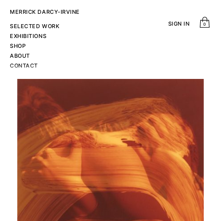
MERRICK DARCY-IRVINE
SIGN IN
0
SELECTED WORK
EXHIBITIONS
SHOP
ABOUT
CONTACT