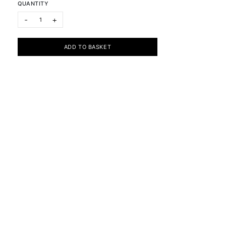
QUANTITY
Visible / Invisible: Anairin, Cassandra & Oma IV quantity
-
+
ADD TO BASKET
Subscribe to the newsletter
Cookie Policy
Privacy Policy
Terms & Conditions