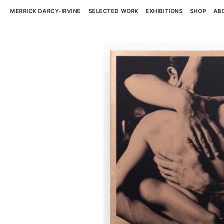
MERRICK DARCY-IRVINE
SELECTED WORK
EXHIBITIONS
SHOP
AB