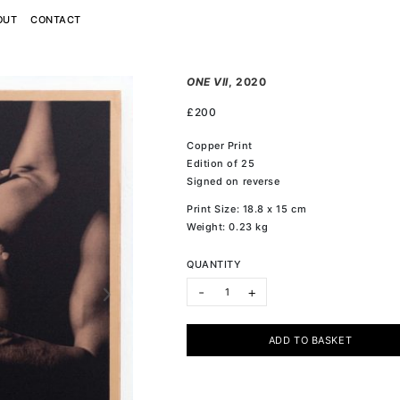
OUT
CONTACT
ONE VII
, 2020
£
200
Copper Print
Edition of 25
Signed on reverse
Print Size: 18.8 x 15 cm
Weight: 0.23 kg
QUANTITY
ONE VII quantity
-
+
ADD TO BASKET