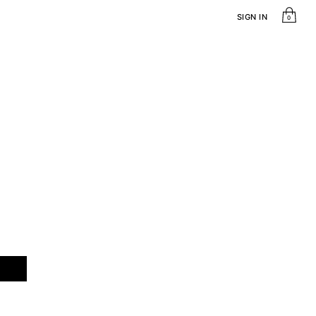
SIGN IN
0