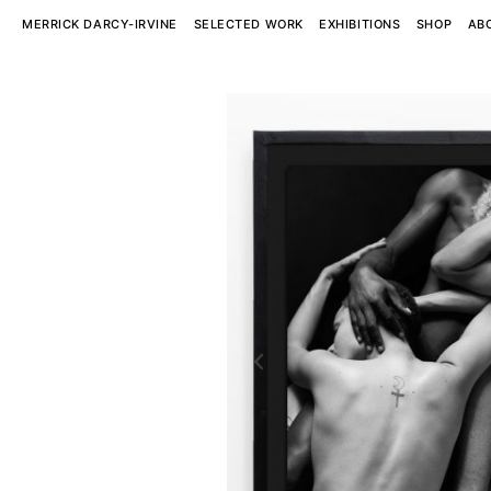
MERRICK DARCY-IRVINE
SELECTED WORK
EXHIBITIONS
SHOP
AB