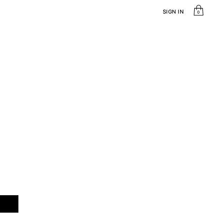
SIGN IN
0