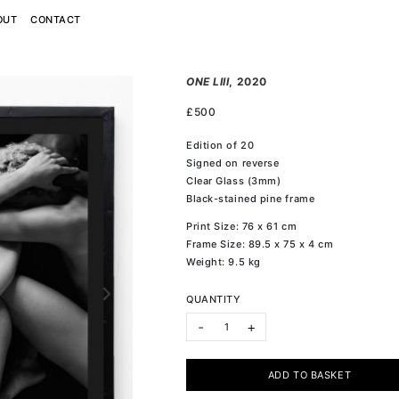
OUT
CONTACT
ONE LIII
, 2020
£
500
Edition of 20
Signed on reverse
Clear Glass (3mm)
Black-stained pine frame
Print Size: 76 x 61 cm
Frame Size: 89.5 x 75 x 4 cm
Weight: 9.5 kg
QUANTITY
ONE LIII quantity
-
+
ADD TO BASKET