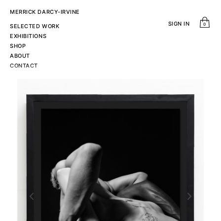
MERRICK DARCY-IRVINE
SIGN IN
0
SELECTED WORK
EXHIBITIONS
SHOP
ABOUT
CONTACT