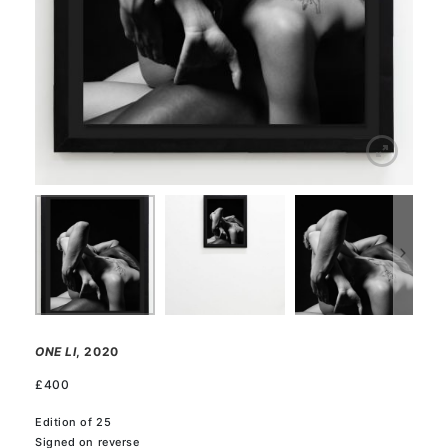
ONE LI
, 2020
£
400
Edition of 25
Signed on reverse