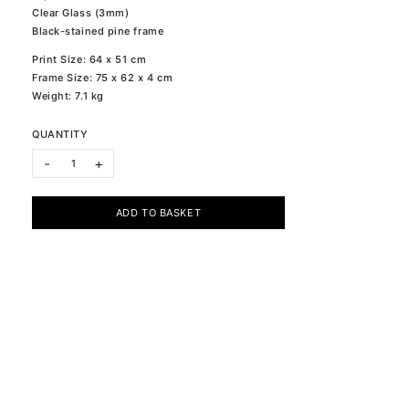
Clear Glass (3mm)
Black-stained pine frame
Print Size: 64 x 51 cm
Frame Size: 75 x 62 x 4 cm
Weight: 7.1 kg
QUANTITY
ONE LI quantity
-
+
ADD TO BASKET