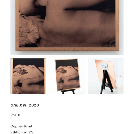
ONE XVI
, 2020
£
200
Copper Print
Edition of 25