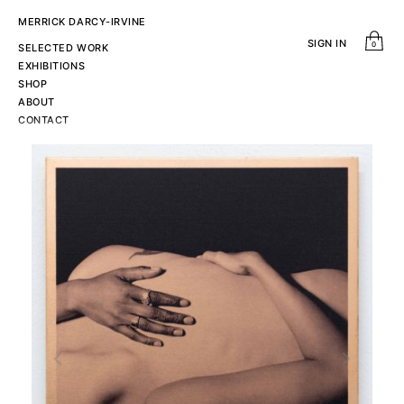
MERRICK DARCY-IRVINE
SIGN IN
0
SELECTED WORK
EXHIBITIONS
SHOP
ABOUT
CONTACT