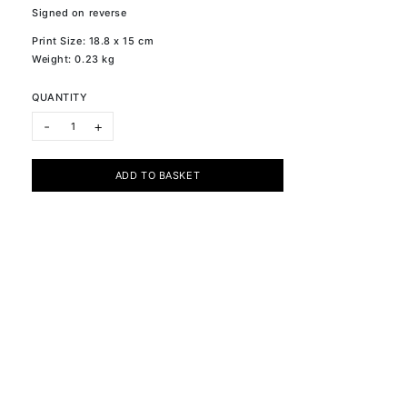
Signed on reverse
Print Size: 18.8 x 15 cm
Weight: 0.23 kg
QUANTITY
ONE XVI quantity
-
+
ADD TO BASKET
Subscribe to the newsletter